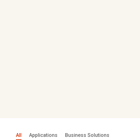
All
Applications
Business Solutions