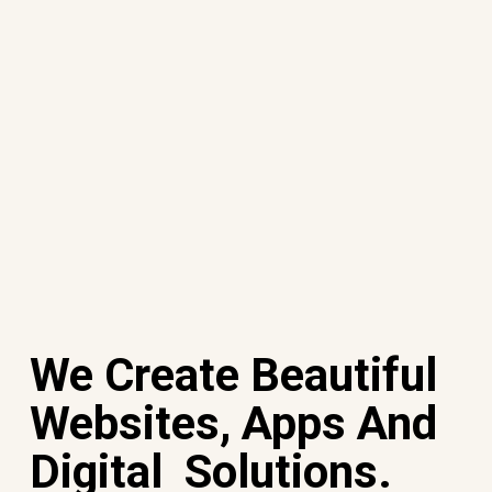
We Create Beautiful
Websites, Apps And
Digital Solutions.