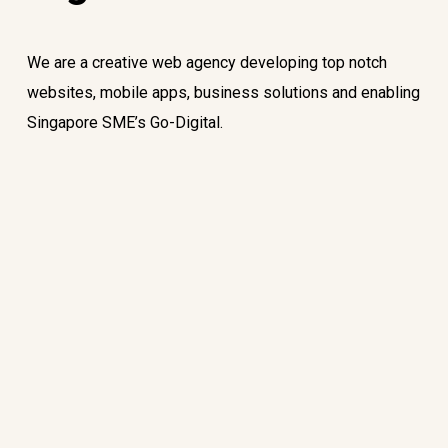
We are a creative web agency developing top notch
websites, mobile apps, business solutions and enabling
Singapore SME’s Go-Digital.