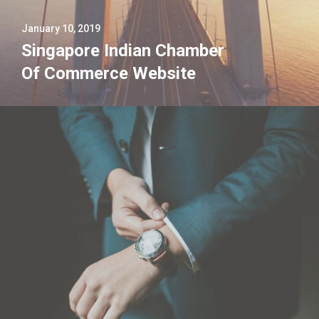
January 10, 2019
Singapore Indian Chamber
Of Commerce Website