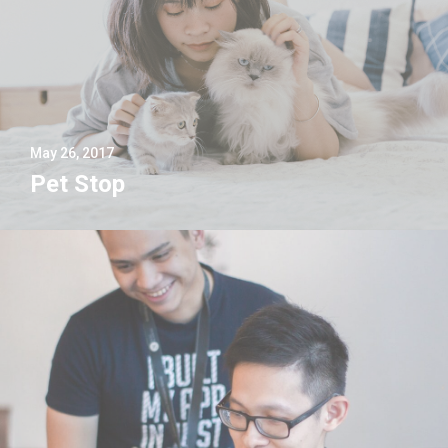
May 26, 2017
Pet Stop