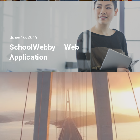
June 16, 2019
SchoolWebby – Web
Application