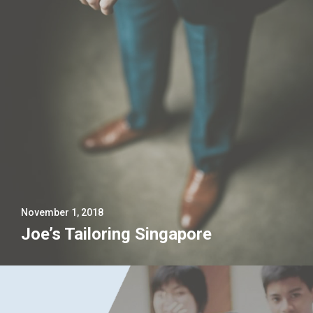
November 1, 2018
Joe’s Tailoring Singapore