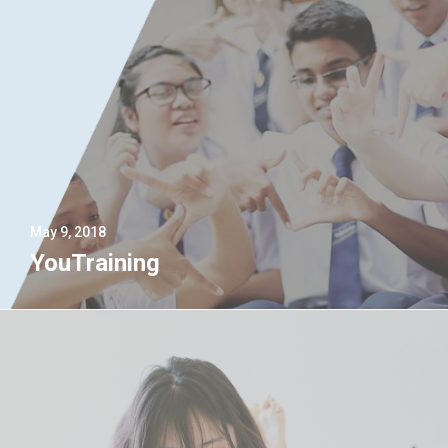
May 9, 2018
YouTraining