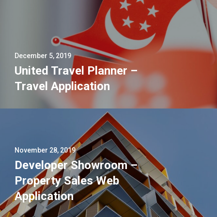
December 5, 2019
United Travel Planner –
Travel Application
November 28, 2019
Developer Showroom –
Property Sales Web
Application